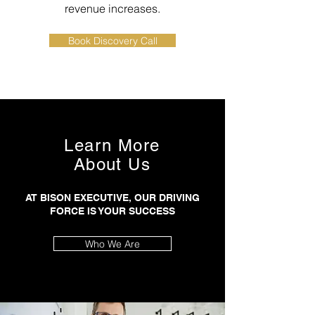
revenue increases.
Book Discovery Call
Learn More
About Us
AT BISON EXECUTIVE, OUR DRIVING
FORCE IS YOUR SUCCESS
Who We Are