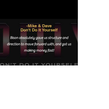
-Mike & Dave
Don't Do It Yourself
Bison absolutely gave us structure and
direction to move forward with, and got us
making money fast!