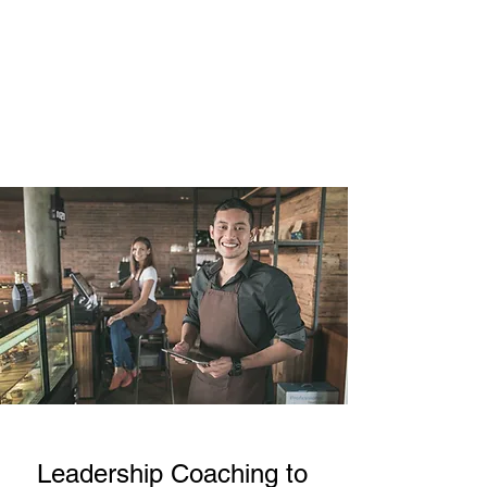
Learn More
Leadership Coaching to