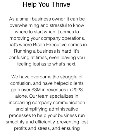
Help You Thrive
As a small business owner, it can be
overwhelming and stressful to know
where to start when it comes to
improving your company operations.
That’s where Bison Executive comes in.
Running a business is hard, it's
confusing at times, even leaving you
feeling lost as to what’s next.
We have overcome the struggle of
confusion, and have helped clients
gain over $3M in revenues in 2023
alone. Our team specializes in
increasing company communication
and simplifying administrative
processes to help your business run
smoothly and efficiently, preventing lost
profits and stress, and ensuring