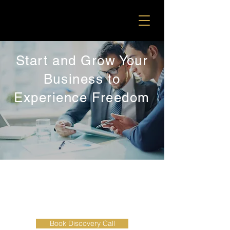
Start and Grow Your
Business to
Experience Freedom
BUSINESS GROWTH AND
DEVELOPMENT SERVICES
Book Discovery Call