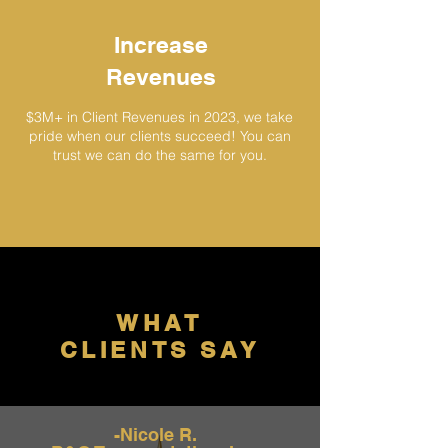
Increase
Revenues
$3M+ in Client Revenues in 2023
, we take
pride when our clients succeed! You c
an
trust we can do the same for you.
WHAT
CLIENTS SAY
-Nicole R.