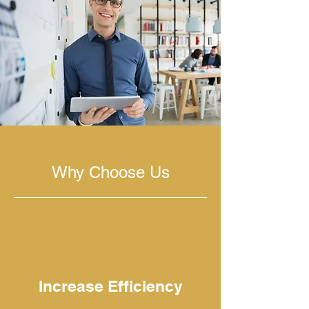
Why Choose Us
Increase Efficiency