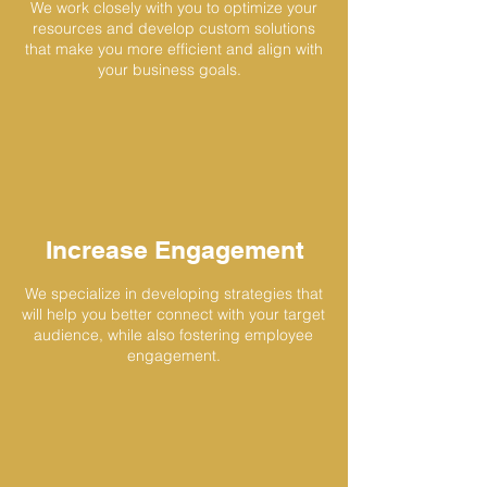
We work closely with you to optimize your
resources and develop custom solutions
that make you more efficient and align with
your business goals.
Increase Engagement
We specialize in developing strategies that
will help you better connect with your target
audience, while also fostering employee
engagement.