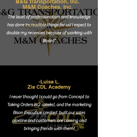
B&G Transportation, Inc.
M&M Coaches, Inc.
The level of professionalism and knowledge
has done increadible things for us! I expect to
double my revenues because of working with
Bison!"
-Luisa L.
Zia CDL Academy
I never thought I could go from Concept to
Taking Orders in 2 weeks!, and the marketing
Bison Executive created built our sales
pipeline and customers are coming and
bringing friends with them!