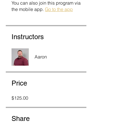
You can also join this program via
the mobile app.
Go to the app
Instructors
Aaron
Price
$125.00
Share