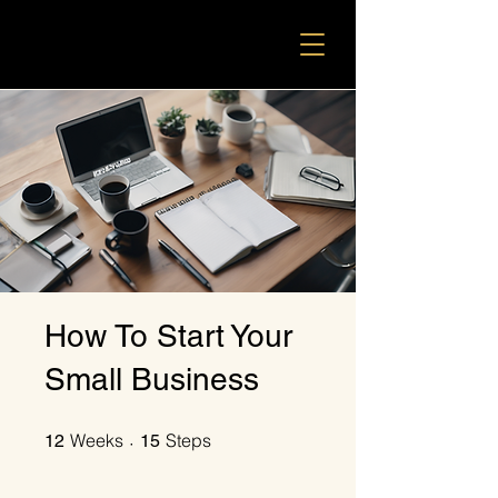
How To Start Your
Small Business
12 Weeks
15 Steps
Weeks
Steps
12
15