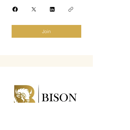
Join
Bison Executive, LLC is a professional
organization that helps businesses