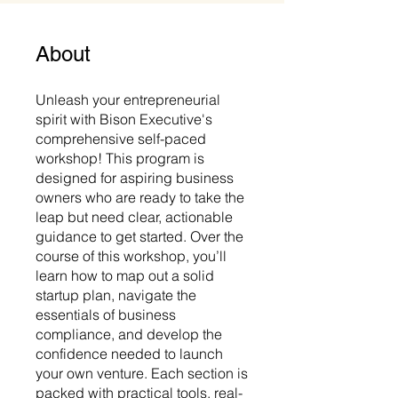
About
Unleash your entrepreneurial
spirit with Bison Executive's
comprehensive self-paced
workshop! This program is
designed for aspiring business
owners who are ready to take the
leap but need clear, actionable
guidance to get started. Over the
course of this workshop, you’ll
learn how to map out a solid
startup plan, navigate the
essentials of business
compliance, and develop the
confidence needed to launch
your own venture. Each section is
packed with practical tools, real-