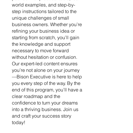
world examples, and step-by-
step instructions tailored to the
unique challenges of small
business owners. Whether you’re
refining your business idea or
starting from scratch, you’ll gain
the knowledge and support
necessary to move forward
without hesitation or confusion.
Our expert-led content ensures
you’re not alone on your journey
—Bison Executive is here to help
you every step of the way. By the
end of this program, you’ll have a
clear roadmap and the
confidence to turn your dreams
into a thriving business. Join us
and craft your success story
today!